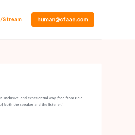
human@cfaae.com
g/Stream
, inclusive, and experiential way, free from rigid
of both the speaker and the listener.”