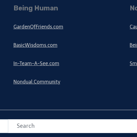
Being Human
N
GardenOfFriends.com
Ca
BasicWisdoms.com
Be
In-Team-A-See.com
Sm
Nondual.Community
Search
Search