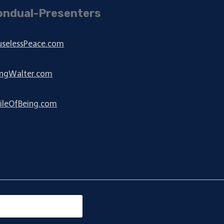
ondual-Presenters
uselessPeace.com
ingWalter.com
ileOfBeing.com