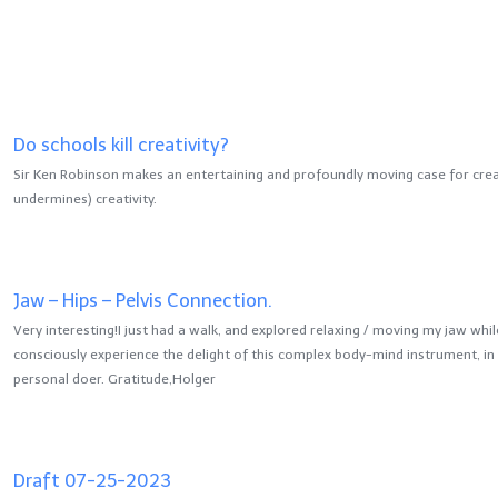
Do schools kill creativity?
Sir Ken Robinson makes an entertaining and profoundly moving case for crea
undermines) creativity.
Jaw – Hips – Pelvis Connection.
Very interesting!I just had a walk, and explored relaxing / moving my jaw whil
consciously experience the delight of this complex body-mind instrument, in 
personal doer. Gratitude,Holger
Draft 07-25-2023