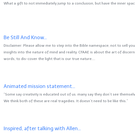
What a gift to not immediately jump to a conclusion, but have the inner space
Be Still And Know…
Disclaimer: Please allow me to step into the Bible namespace; not to sell y
insights into the nature of mind and reality. CFAAE is about the art of discer
words, to dis-cover the light that is our true nature….
Animated mission statement…
“Some say creativity is educated out of us. many say they don’t see themselv
We think both of these are real tragedies. It doesn’t need to be like this.”
Inspired, after talking with Allen…