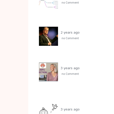
no Comment
2 years ago
no Comment
3 years ago
no Comment
3 years ago