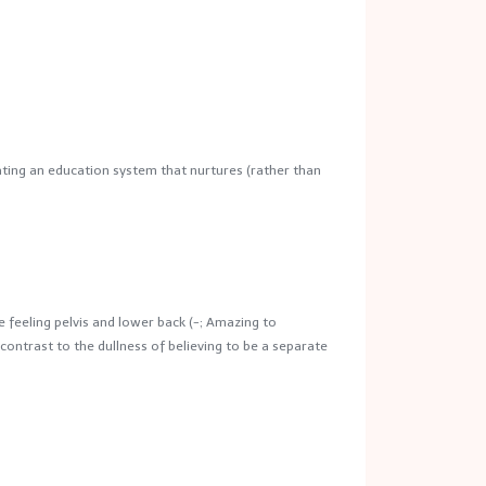
ting an education system that nurtures (rather than
e feeling pelvis and lower back (-; Amazing to
contrast to the dullness of believing to be a separate