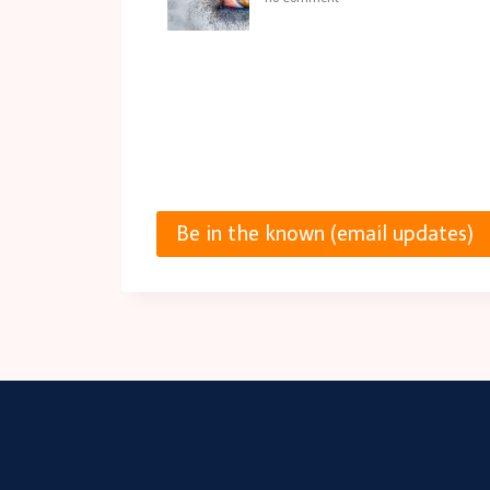
Be in the known (email updates)