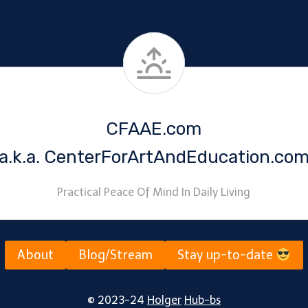
CFAAE.com
a.k.a. CenterForArtAndEducation.co
Practical Peace Of Mind In Daily Living
About
Blog/Stream
Stay up-to-date
© 2023-24
Holger
Hub-bs