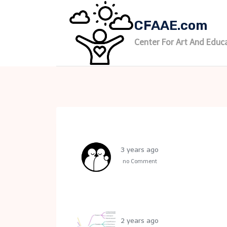
Skip
to
CFAAE.com
content
Center For Art And Educ
3 years ago
no Comment
2 years ago