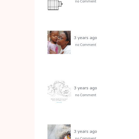
no Comment
3 years ago
no Comment
3 years ago
no Comment
3 years ago
no Comment