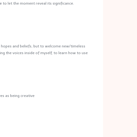
 to let the moment reveal its significance.
ou hopes and beliefs, but to welcome new/timeless
ning the voices inside of myself, to learn how to use
es as being creative