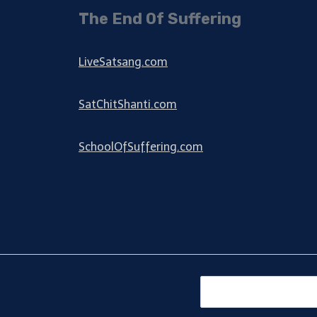
The End Of Suffering
LiveSatsang.com
SatChitShanti.com
SchoolOfSuffering.com