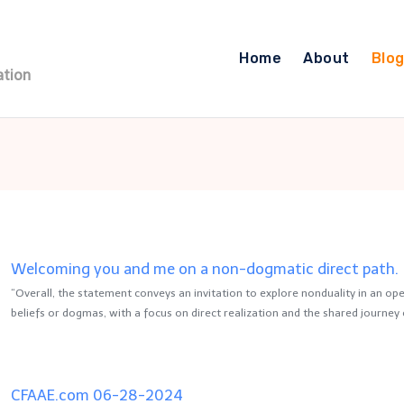
Home
About
Blo
ation
Welcoming you and me on a non-dogmatic direct path.
“Overall, the statement conveys an invitation to explore nonduality in an open
beliefs or dogmas, with a focus on direct realization and the shared journey 
CFAAE.com 06-28-2024