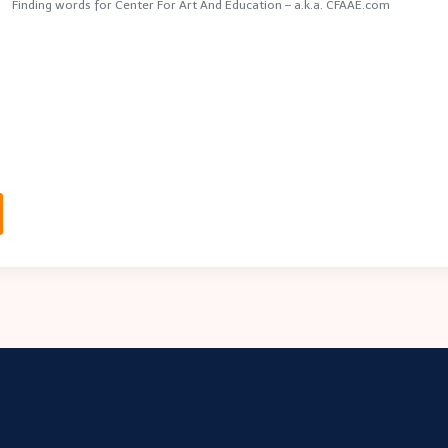
Finding words for Center For Art And Education – a.k.a. CFAAE.com