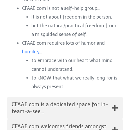
CFAAE.com is not a self-help group…
It is not about freedom in the person,
but the natural/practical freedom from
a misguided sense of self.
CFAAE.com requires lots of humor and
humility
…
to embrace with our heart what mind
cannot understand.
to kNOW that what we really long for is
always present.
CFAAE.com is a dedicated space for in-
team-a-see…
CFAAE.com welcomes friends amongst