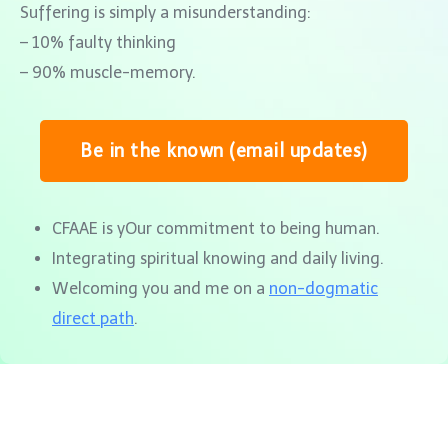
Suffering is simply a misunderstanding:
– 10% faulty thinking
– 90% muscle-memory.
Be in the known (email updates)
CFAAE is yOur commitment to being human.
Integrating spiritual knowing and daily living.
Welcoming you and me on a
non-dogmatic
direct path
.