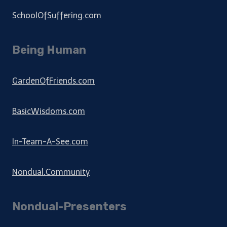
SchoolOfSuffering.com
Being Human
GardenOfFriends.com
BasicWisdoms.com
In-Team-A-See.com
Nondual.Community
Nondual-Presenters