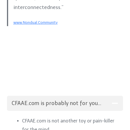
interconnectedness.”
www.Nondual.Community
CFAAE.com is probably not for you…
CFAAE.com is not another toy or pain-killer
for the mind.