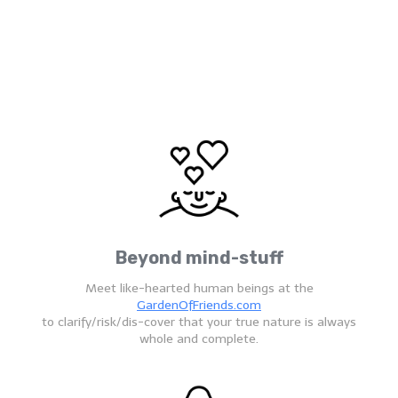
Beyond mind-stuff
Meet like-hearted human beings at the
GardenOfFriends.com
to clarify/risk/dis-cover that your true nature is always
whole and complete.