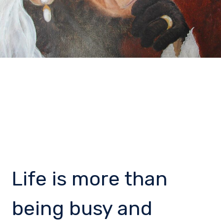
Life is more than
being busy and