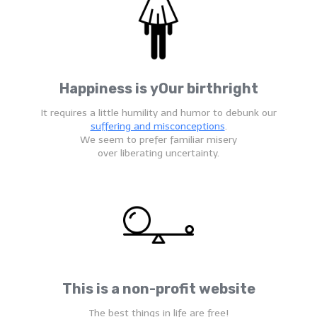
Happiness is yOur birthright
It requires a little humility and humor to debunk our
suffering and misconceptions
.
We seem to prefer familiar misery
over liberating uncertainty.
This is a non-profit website
The best things in life are free!