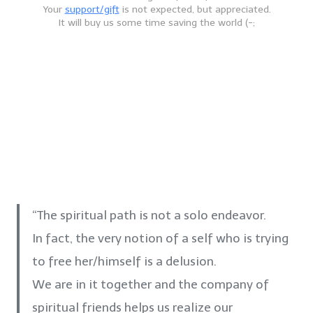
Your
support/gift
is not expected, but appreciated.
It will buy us some time saving the world (-;
“The spiritual path is not a solo endeavor.
In fact, the very notion of a self who is trying
to free her/himself is a delusion.
We are in it together and the company of
spiritual friends helps us realize our