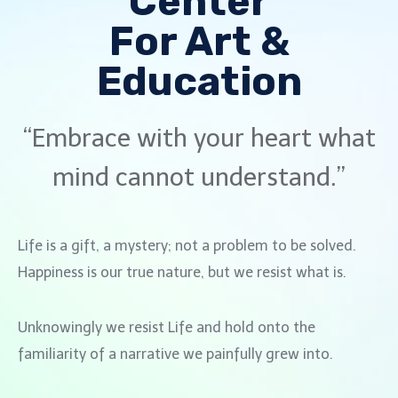
Center
For Art &
Education
“Embrace with your heart what
mind cannot understand.”
Life is a gift, a mystery; not a problem to be solved.
Happiness is our true nature, but we resist what is.
Unknowingly we resist Life and hold onto the
familiarity of a narrative we painfully grew into.