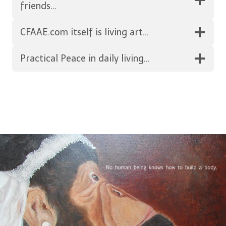
friends…
CFAAE.com itself is living art…
Practical Peace in daily living…