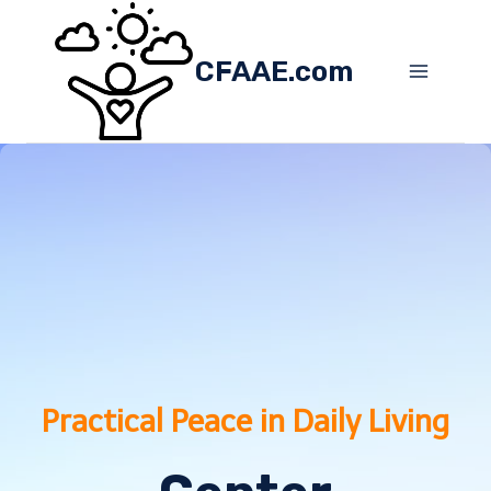
Skip
to
CFAAE.com
content
Practical Peace in Daily Living