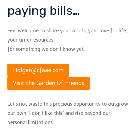
paying bills…
Feel welcome to share your words, your love for life,
your time/resources…
for something we don’t know yet:
Holger@cfaae.com
Visit the Garden Of Friends
Let’s not waste this precious opportunity to outgrow
our own “I don’t like this” and rise beyond our
personal limitations.