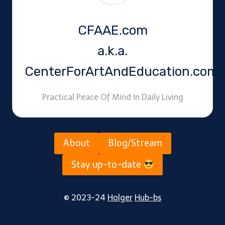
CFAAE.com
a.k.a.
CenterForArtAndEducation.com
Practical Peace Of Mind In Daily Living
About
Blog/Stream
Stay up-to-date
© 2023-24
Holger
Hub-bs