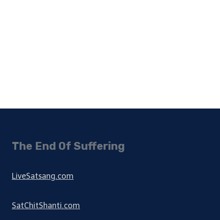
The End Of Suffering
LiveSatsang.com
SatChitShanti.com