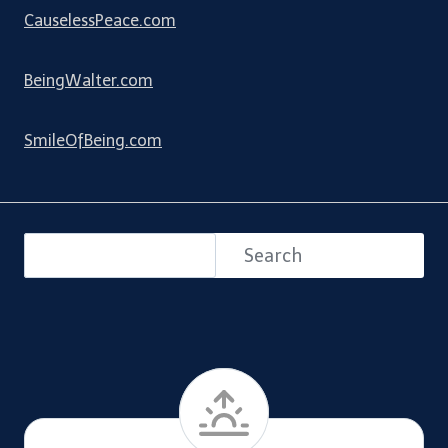
CauselessPeace.com
BeingWalter.com
SmileOfBeing.com
Search
Search