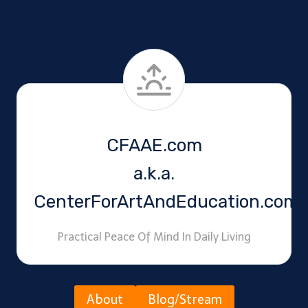
CFAAE.com
a.k.a.
CenterForArtAndEducation.com
Practical Peace Of Mind In Daily Living
About
Blog/Stream