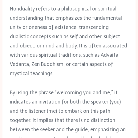
Nonduality refers to a philosophical or spiritual
understanding that emphasizes the fundamental
unity or oneness of existence, transcending
dualistic concepts such as self and other, subject
and object, or mind and body. It is often associated
with various spiritual traditions, such as Advaita
Vedanta, Zen Buddhism, or certain aspects of
mystical teachings.
By using the phrase “welcoming you and me,” it
indicates an invitation for both the speaker (you)
and the listener (me) to embark on this path
together. It implies that there is no distinction
between the seeker and the guide, emphasizing an