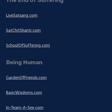
The End Of Suffering
LiveSatsang.com
SatChitShanti.com
SchoolOfSuffering.com
Being Human
GardenOfFriends.com
BasicWisdoms.com
In-Team-A-See.com