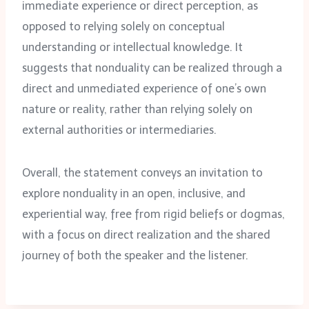
immediate experience or direct perception, as
opposed to relying solely on conceptual
understanding or intellectual knowledge. It
suggests that nonduality can be realized through a
direct and unmediated experience of one’s own
nature or reality, rather than relying solely on
external authorities or intermediaries.
Overall, the statement conveys an invitation to
explore nonduality in an open, inclusive, and
experiential way, free from rigid beliefs or dogmas,
with a focus on direct realization and the shared
journey of both the speaker and the listener.