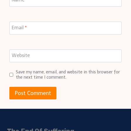
Email
*
Website
Save my name, email, and website in this browser for
the next time I comment.