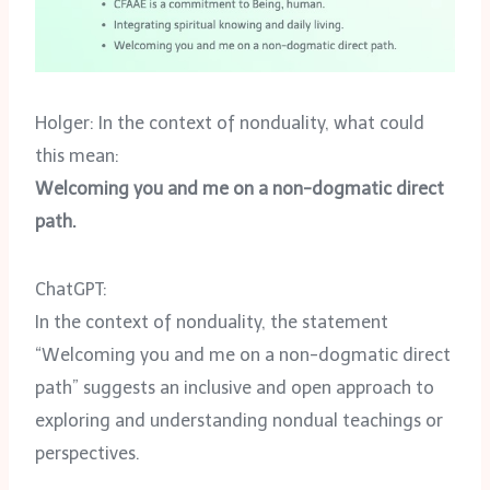
Holger: In the context of nonduality, what could
this mean:
Welcoming you and me on a non-dogmatic direct
path.
ChatGPT:
In the context of nonduality, the statement
“Welcoming you and me on a non-dogmatic direct
path” suggests an inclusive and open approach to
exploring and understanding nondual teachings or
perspectives.