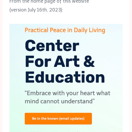
From the home page of this website
(version July 16th, 2023):