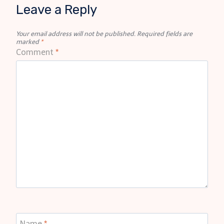
Leave a Reply
Your email address will not be published.
Required fields are
marked
*
Comment
*
Name
*