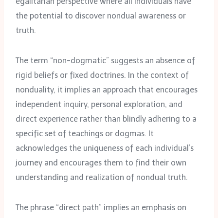
egalitarian perspective where all individuals have
the potential to discover nondual awareness or
truth.
The term “non-dogmatic” suggests an absence of
rigid beliefs or fixed doctrines. In the context of
nonduality, it implies an approach that encourages
independent inquiry, personal exploration, and
direct experience rather than blindly adhering to a
specific set of teachings or dogmas. It
acknowledges the uniqueness of each individual’s
journey and encourages them to find their own
understanding and realization of nondual truth.
The phrase “direct path” implies an emphasis on