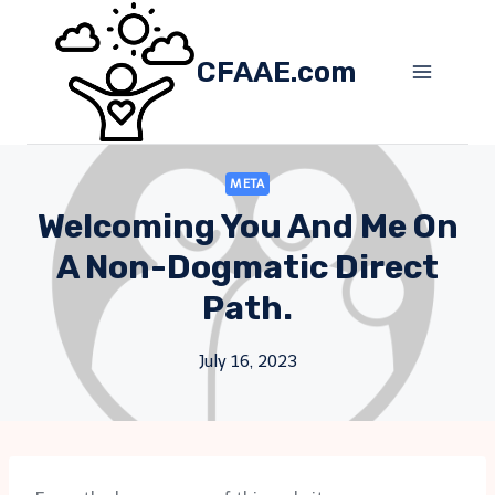
Skip
to
CFAAE.com
content
META
Welcoming You And Me On
A Non-Dogmatic Direct
Path.
July 16, 2023