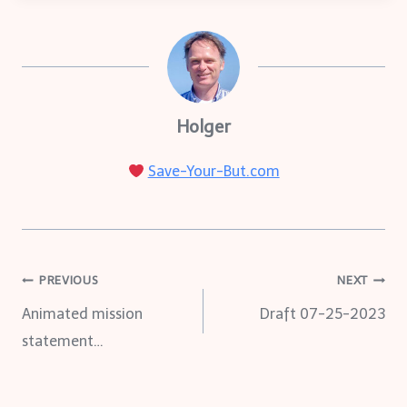
Holger
Save-Your-But.com
Post
PREVIOUS
NEXT
Animated mission
Draft 07-25-2023
navigation
statement…