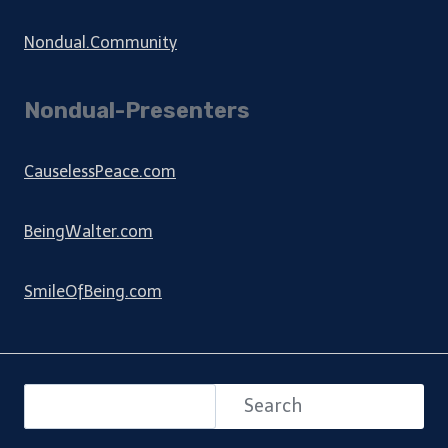
Nondual.Community
Nondual-Presenters
CauselessPeace.com
BeingWalter.com
SmileOfBeing.com
Search
Search