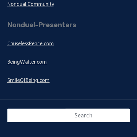
Nondual.Community
Nondual-Presenters
CauselessPeace.com
BeingWalter.com
SmileOfBeing.com
Search
Search