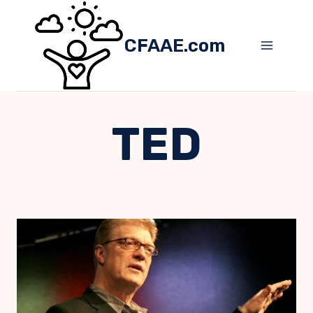
Skip
to
CFAAE.com
content
TED