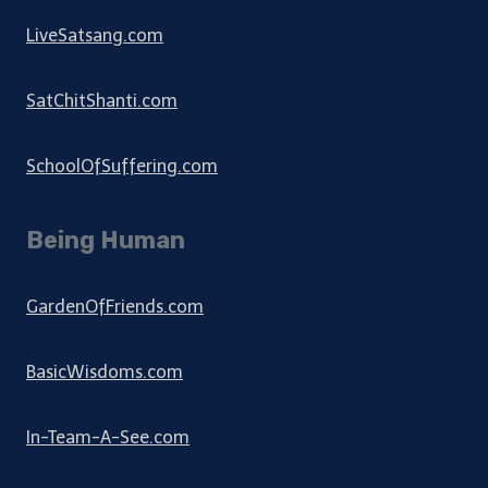
LiveSatsang.com
SatChitShanti.com
SchoolOfSuffering.com
Being Human
GardenOfFriends.com
BasicWisdoms.com
In-Team-A-See.com