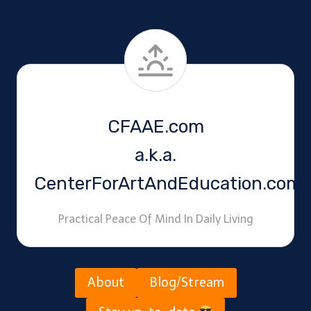
CFAAE.com
a.k.a.
CenterForArtAndEducation.com
Practical Peace Of Mind In Daily Living
About
Blog/Stream