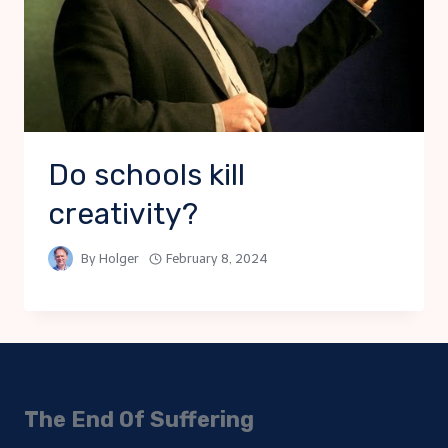
Do schools kill
creativity?
By
Holger
February 8, 2024
The End Of Suffering